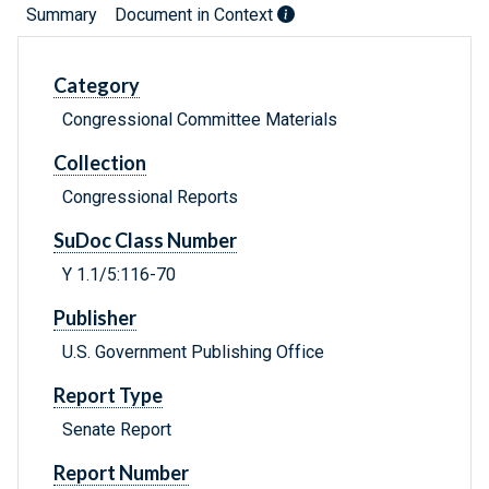
Summary
Document in Context
Category
Congressional Committee Materials
Collection
Congressional Reports
SuDoc Class Number
Y 1.1/5:116-70
Publisher
U.S. Government Publishing Office
Report Type
Senate Report
Report Number