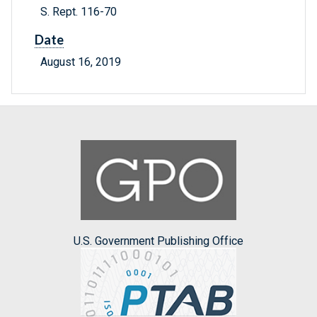
S. Rept. 116-70
Date
August 16, 2019
U.S. Government Publishing Office