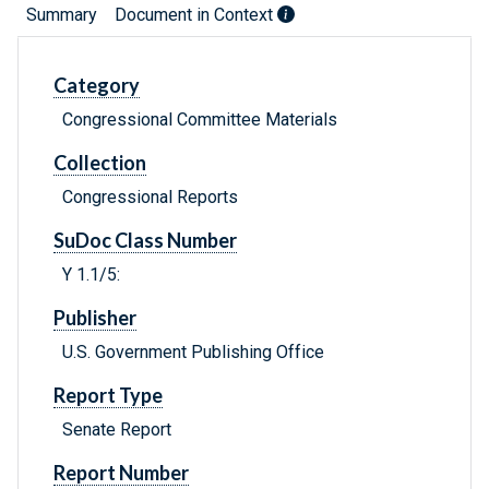
Summary
Document in Context
Category
Congressional Committee Materials
Collection
Congressional Reports
SuDoc Class Number
Y 1.1/5:
Publisher
U.S. Government Publishing Office
Report Type
Senate Report
Report Number