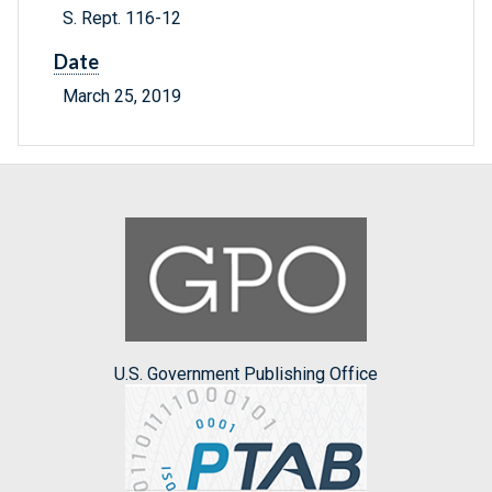
S. Rept. 116-12
Date
March 25, 2019
U.S. Government Publishing Office