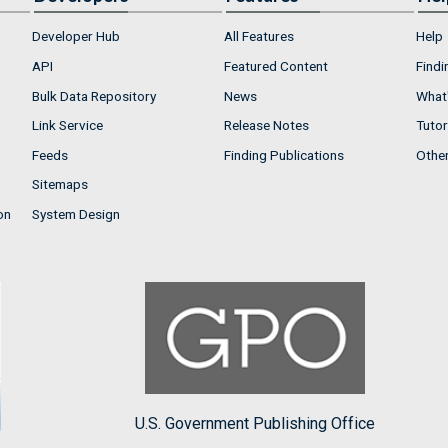
Developer Hub
All Features
Help
API
Featured Content
Findi
Bulk Data Repository
News
What'
Link Service
Release Notes
Tutor
Feeds
Finding Publications
Othe
Sitemaps
on
System Design
U.S. Government Publishing Office