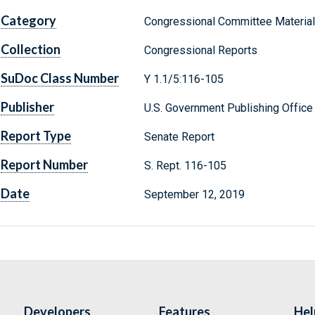
Category
Congressional Committee Materia
Collection
Congressional Reports
SuDoc Class Number
Y 1.1/5:116-105
Publisher
U.S. Government Publishing Office
Report Type
Senate Report
Report Number
S. Rept. 116-105
Date
September 12, 2019
Developers
Features
Hel