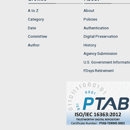
A to Z
About
Category
Policies
Date
Authentication
Committee
Digital Preservation
Author
History
Agency Submission
U.S. Government Informati
FDsys Retirement