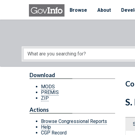
Skip to main content
Start of main content
Browse
About
Devel
Download
Co
MODS
PREMIS
ZIP
S.
Actions
Browse Congressional Reports
Help
CGP Record