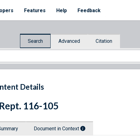
opers
Features
Help
Feedback
Search
Advanced
Citation
ntent Details
 Rept. 116-105
Summary
Document in Context