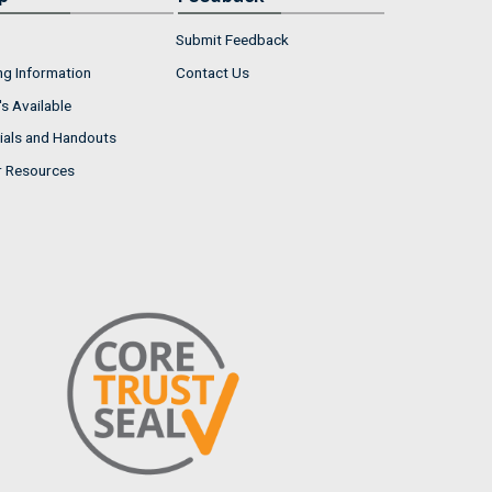
Submit Feedback
ng Information
Contact Us
s Available
ials and Handouts
r Resources