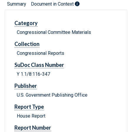
Summary
Document in Context
Category
Congressional Committee Materials
Collection
Congressional Reports
SuDoc Class Number
Y 1.1/8:116-347
Publisher
U.S. Government Publishing Office
Report Type
House Report
Report Number