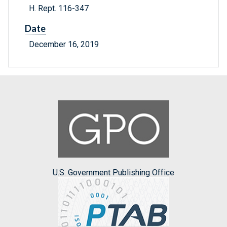
H. Rept. 116-347
Date
December 16, 2019
U.S. Government Publishing Office