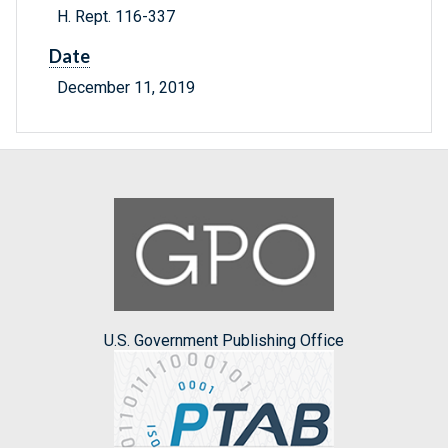
H. Rept. 116-337
Date
December 11, 2019
U.S. Government Publishing Office