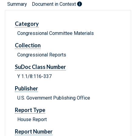
Summary
Document in Context
Category
Congressional Committee Materials
Collection
Congressional Reports
SuDoc Class Number
Y 1.1/8:116-337
Publisher
U.S. Government Publishing Office
Report Type
House Report
Report Number