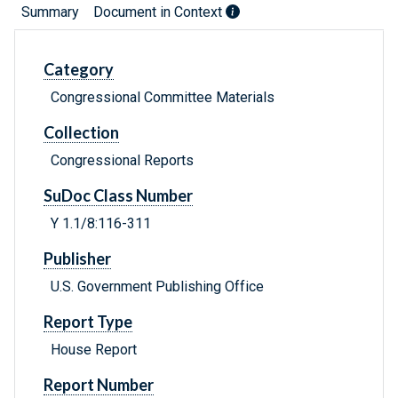
Summary
Document in Context
Category
Congressional Committee Materials
Collection
Congressional Reports
SuDoc Class Number
Y 1.1/8:116-311
Publisher
U.S. Government Publishing Office
Report Type
House Report
Report Number