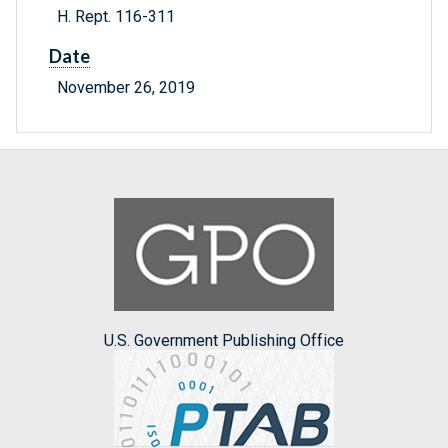
H. Rept. 116-311
Date
November 26, 2019
U.S. Government Publishing Office