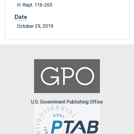
H. Rept. 116-265
Date
October 29, 2019
U.S. Government Publishing Office