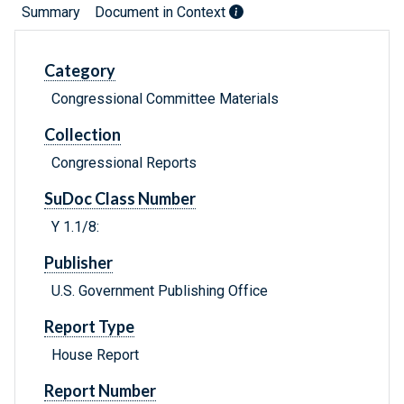
Summary
Document in Context
Category
Congressional Committee Materials
Collection
Congressional Reports
SuDoc Class Number
Y 1.1/8:
Publisher
U.S. Government Publishing Office
Report Type
House Report
Report Number