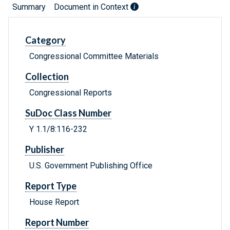
Summary
Document in Context
Category
Congressional Committee Materials
Collection
Congressional Reports
SuDoc Class Number
Y 1.1/8:116-232
Publisher
U.S. Government Publishing Office
Report Type
House Report
Report Number