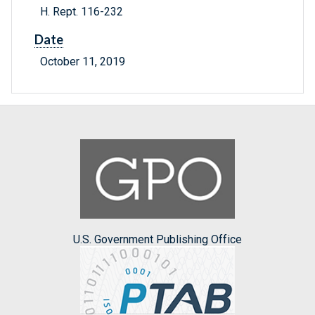
H. Rept. 116-232
Date
October 11, 2019
U.S. Government Publishing Office