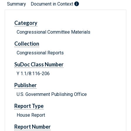
Summary
Document in Context
Category
Congressional Committee Materials
Collection
Congressional Reports
SuDoc Class Number
Y 1.1/8:116-206
Publisher
U.S. Government Publishing Office
Report Type
House Report
Report Number