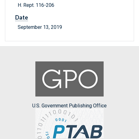
H. Rept. 116-206
Date
September 13, 2019
U.S. Government Publishing Office