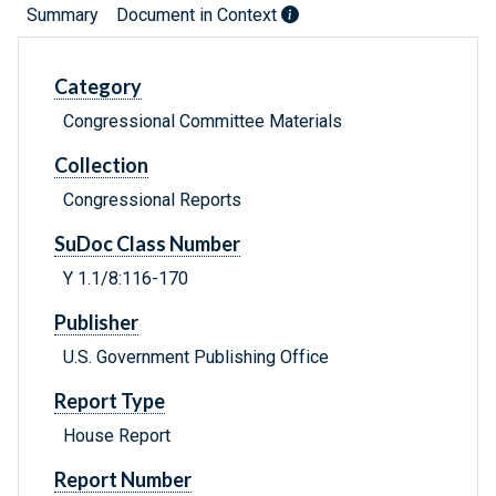
Summary
Document in Context
Category
Congressional Committee Materials
Collection
Congressional Reports
SuDoc Class Number
Y 1.1/8:116-170
Publisher
U.S. Government Publishing Office
Report Type
House Report
Report Number