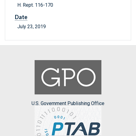
H. Rept. 116-170
Date
July 23, 2019
U.S. Government Publishing Office