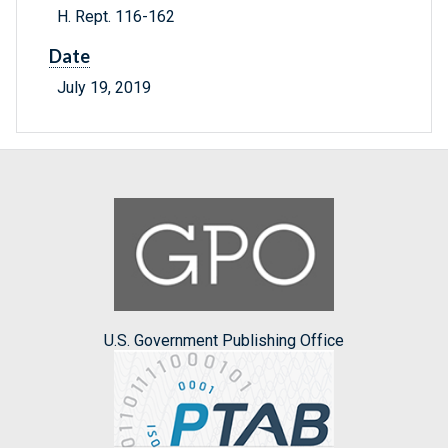
H. Rept. 116-162
Date
July 19, 2019
U.S. Government Publishing Office