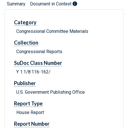
Summary
Document in Context
Category
Congressional Committee Materials
Collection
Congressional Reports
SuDoc Class Number
Y 1.1/8:116-162/
Publisher
U.S. Government Publishing Office
Report Type
House Report
Report Number