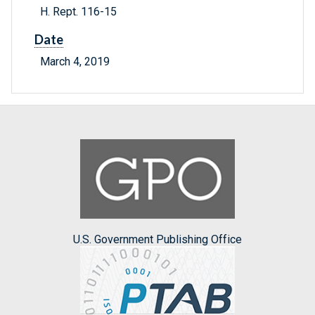
H. Rept. 116-15
Date
March 4, 2019
U.S. Government Publishing Office