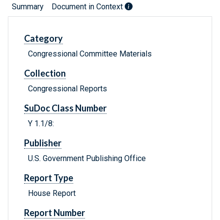
Summary
Document in Context
Category
Congressional Committee Materials
Collection
Congressional Reports
SuDoc Class Number
Y 1.1/8:
Publisher
U.S. Government Publishing Office
Report Type
House Report
Report Number