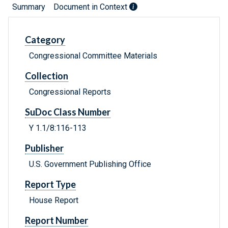
Summary
Document in Context
Category
Congressional Committee Materials
Collection
Congressional Reports
SuDoc Class Number
Y 1.1/8:116-113
Publisher
U.S. Government Publishing Office
Report Type
House Report
Report Number