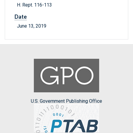
H. Rept. 116-113
Date
June 13, 2019
U.S. Government Publishing Office