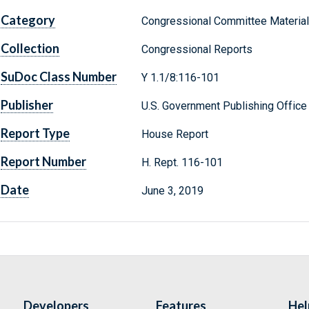
Category
Congressional Committee Materia
Collection
Congressional Reports
SuDoc Class Number
Y 1.1/8:116-101
Publisher
U.S. Government Publishing Office
Report Type
House Report
Report Number
H. Rept. 116-101
Date
June 3, 2019
Developers
Features
Hel