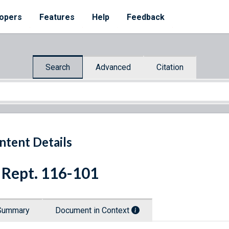
opers
Features
Help
Feedback
Search
Advanced
Citation
ntent Details
 Rept. 116-101
Summary
Document in Context