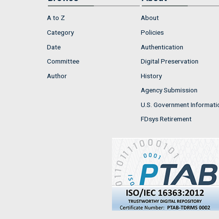
A to Z
About
Category
Policies
Date
Authentication
Committee
Digital Preservation
Author
History
Agency Submission
U.S. Government Informati
FDsys Retirement