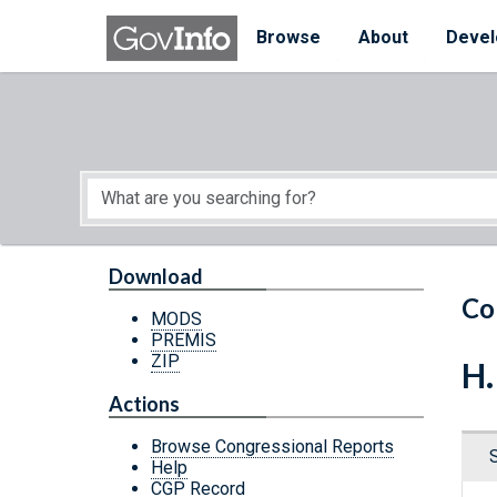
Skip to main content
Start of main content
Browse
About
Devel
Download
Co
MODS
PREMIS
ZIP
H.
Actions
Browse Congressional Reports
Help
CGP Record