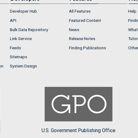
Developer Hub
All Features
Help
API
Featured Content
Findi
Bulk Data Repository
News
What'
Link Service
Release Notes
Tutor
Feeds
Finding Publications
Othe
Sitemaps
on
System Design
U.S. Government Publishing Office