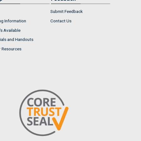
Submit Feedback
ng Information
Contact Us
s Available
ials and Handouts
r Resources