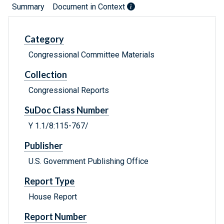
Summary
Document in Context
Category
Congressional Committee Materials
Collection
Congressional Reports
SuDoc Class Number
Y 1.1/8:115-767/
Publisher
U.S. Government Publishing Office
Report Type
House Report
Report Number