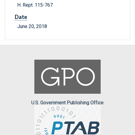
H. Rept. 115-767
Date
June 20, 2018
U.S. Government Publishing Office