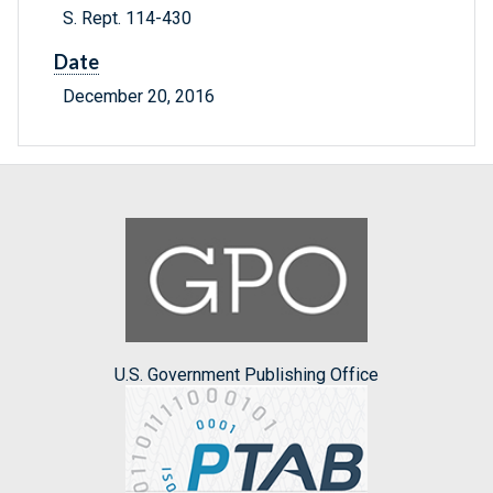
S. Rept. 114-430
Date
December 20, 2016
U.S. Government Publishing Office