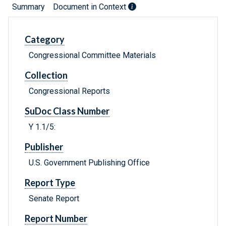
Summary
Document in Context
Category
Congressional Committee Materials
Collection
Congressional Reports
SuDoc Class Number
Y 1.1/5:
Publisher
U.S. Government Publishing Office
Report Type
Senate Report
Report Number