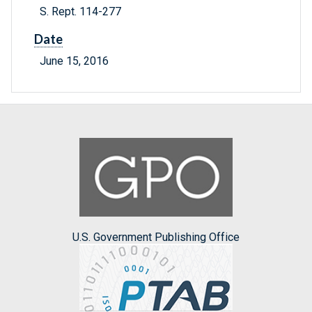
S. Rept. 114-277
Date
June 15, 2016
U.S. Government Publishing Office