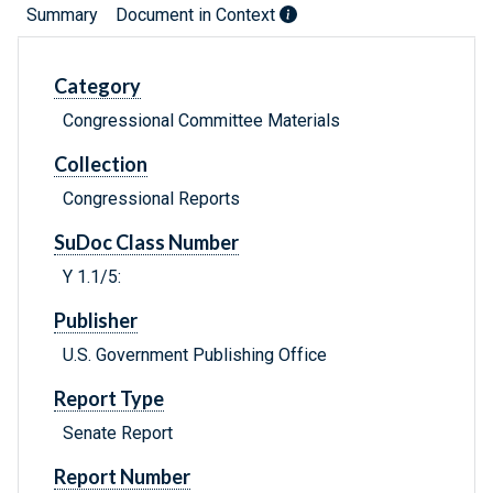
Summary
Document in Context
Category
Congressional Committee Materials
Collection
Congressional Reports
SuDoc Class Number
Y 1.1/5:
Publisher
U.S. Government Publishing Office
Report Type
Senate Report
Report Number