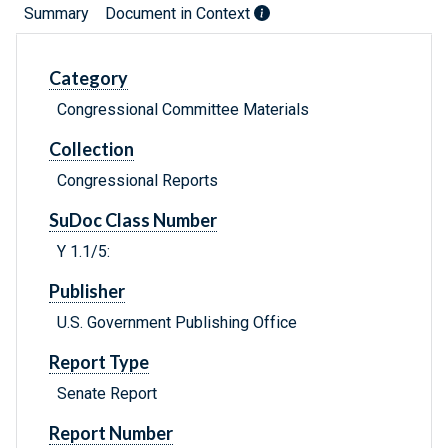
Summary
Document in Context
Category
Congressional Committee Materials
Collection
Congressional Reports
SuDoc Class Number
Y 1.1/5:
Publisher
U.S. Government Publishing Office
Report Type
Senate Report
Report Number