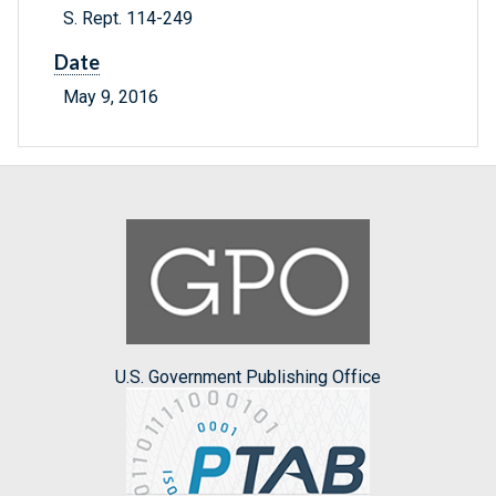
S. Rept. 114-249
Date
May 9, 2016
U.S. Government Publishing Office