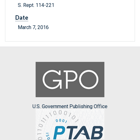
S. Rept. 114-221
Date
March 7, 2016
U.S. Government Publishing Office