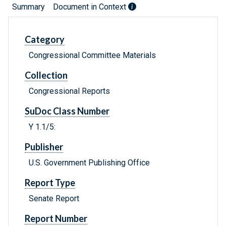
Summary
Document in Context
Category
Congressional Committee Materials
Collection
Congressional Reports
SuDoc Class Number
Y 1.1/5:
Publisher
U.S. Government Publishing Office
Report Type
Senate Report
Report Number