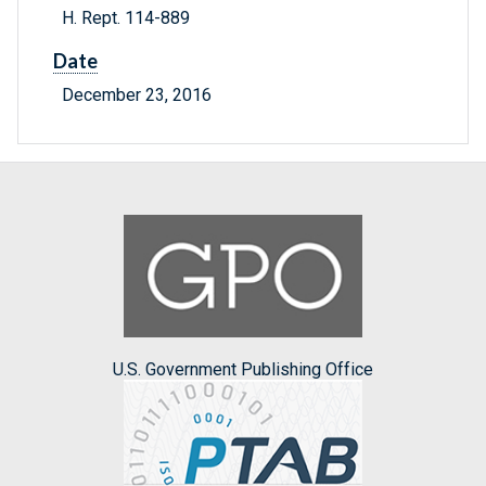
H. Rept. 114-889
Date
December 23, 2016
U.S. Government Publishing Office