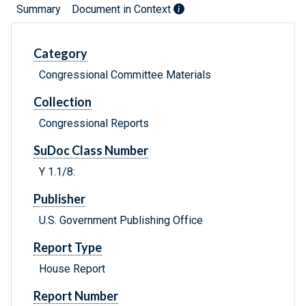
Summary
Document in Context
Category
Congressional Committee Materials
Collection
Congressional Reports
SuDoc Class Number
Y 1.1/8:
Publisher
U.S. Government Publishing Office
Report Type
House Report
Report Number