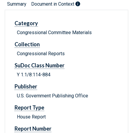
Summary
Document in Context
Category
Congressional Committee Materials
Collection
Congressional Reports
SuDoc Class Number
Y 1.1/8:114-884
Publisher
U.S. Government Publishing Office
Report Type
House Report
Report Number