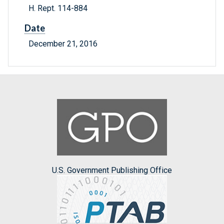
H. Rept. 114-884
Date
December 21, 2016
U.S. Government Publishing Office