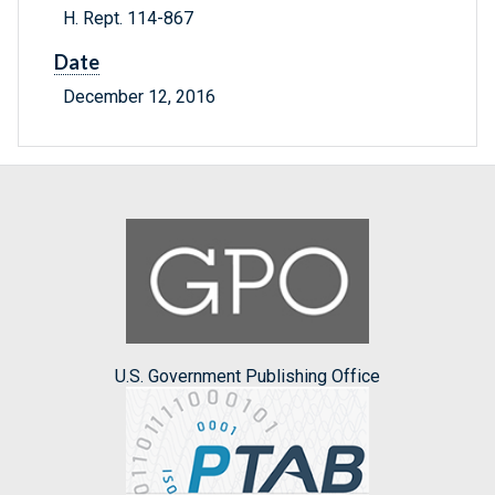
H. Rept. 114-867
Date
December 12, 2016
U.S. Government Publishing Office