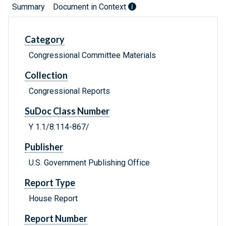
Summary
Document in Context
Category
Congressional Committee Materials
Collection
Congressional Reports
SuDoc Class Number
Y 1.1/8:114-867/
Publisher
U.S. Government Publishing Office
Report Type
House Report
Report Number