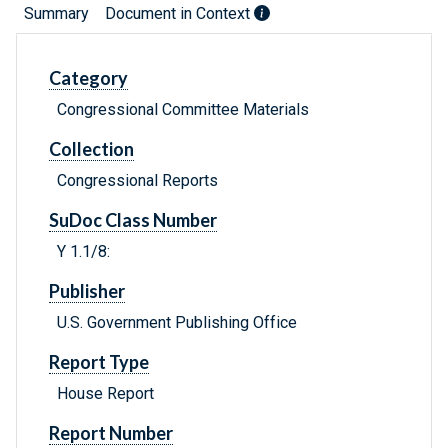
Summary
Document in Context
Category
Congressional Committee Materials
Collection
Congressional Reports
SuDoc Class Number
Y 1.1/8:
Publisher
U.S. Government Publishing Office
Report Type
House Report
Report Number