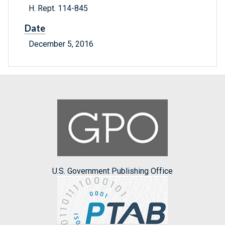
H. Rept. 114-845
Date
December 5, 2016
U.S. Government Publishing Office