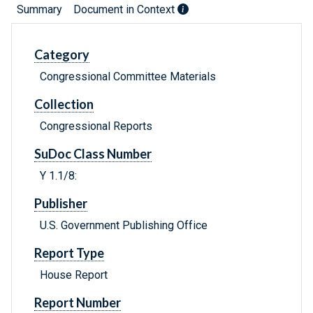
Summary
Document in Context
Category
Congressional Committee Materials
Collection
Congressional Reports
SuDoc Class Number
Y 1.1/8:
Publisher
U.S. Government Publishing Office
Report Type
House Report
Report Number