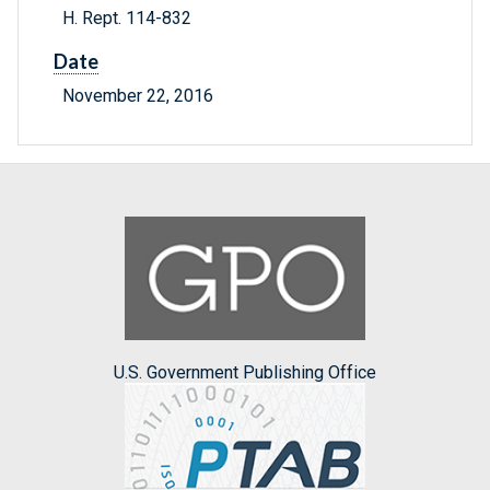
H. Rept. 114-832
Date
November 22, 2016
U.S. Government Publishing Office