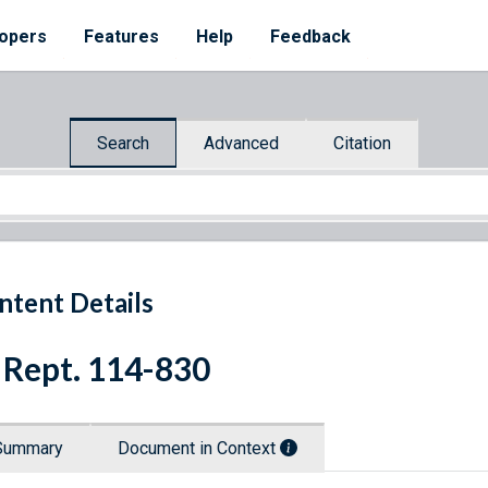
opers
Features
Help
Feedback
Search
Advanced
Citation
ntent Details
 Rept. 114-830
Summary
Document in Context