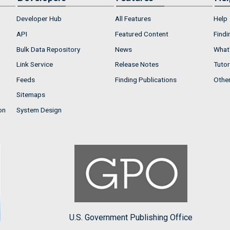
Developer Hub
All Features
Help
API
Featured Content
Findi
Bulk Data Repository
News
What'
Link Service
Release Notes
Tutor
Feeds
Finding Publications
Othe
Sitemaps
on
System Design
U.S. Government Publishing Office