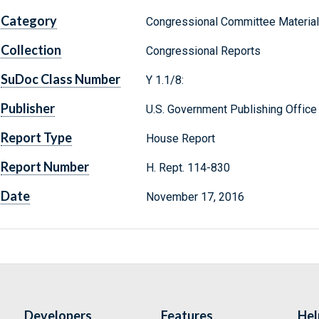
Category
Congressional Committee Materia
Collection
Congressional Reports
SuDoc Class Number
Y 1.1/8:
Publisher
U.S. Government Publishing Office
Report Type
House Report
Report Number
H. Rept. 114-830
Date
November 17, 2016
Developers
Features
Hel