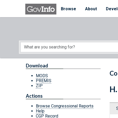
Skip to main content
Start of main content
Browse
About
Devel
Download
Co
MODS
PREMIS
ZIP
H.
Actions
Browse Congressional Reports
Help
CGP Record