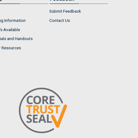
Submit Feedback
ng Information
Contact Us
s Available
ials and Handouts
r Resources