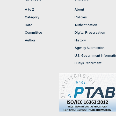
A to Z
About
Category
Policies
Date
Authentication
Committee
Digital Preservation
Author
History
Agency Submission
U.S. Government Informati
FDsys Retirement