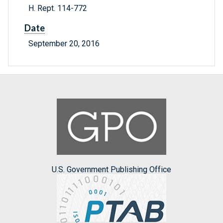
H. Rept. 114-772
Date
September 20, 2016
U.S. Government Publishing Office