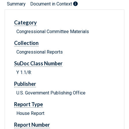
Summary
Document in Context
Category
Congressional Committee Materials
Collection
Congressional Reports
SuDoc Class Number
Y 1.1/8:
Publisher
U.S. Government Publishing Office
Report Type
House Report
Report Number