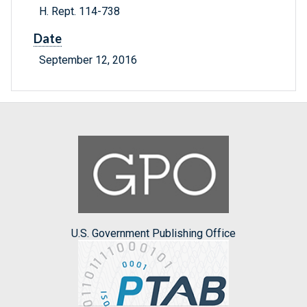
H. Rept. 114-738
Date
September 12, 2016
U.S. Government Publishing Office