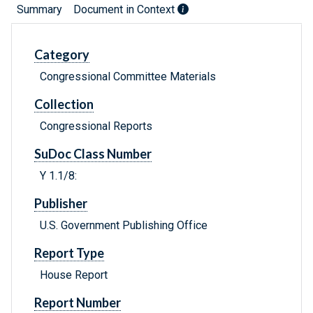
Summary
Document in Context
Category
Congressional Committee Materials
Collection
Congressional Reports
SuDoc Class Number
Y 1.1/8:
Publisher
U.S. Government Publishing Office
Report Type
House Report
Report Number