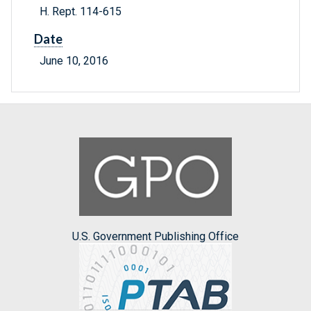
H. Rept. 114-615
Date
June 10, 2016
U.S. Government Publishing Office