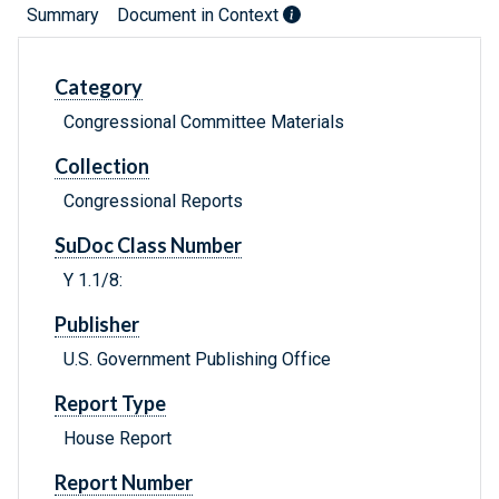
Summary
Document in Context
Category
Congressional Committee Materials
Collection
Congressional Reports
SuDoc Class Number
Y 1.1/8:
Publisher
U.S. Government Publishing Office
Report Type
House Report
Report Number