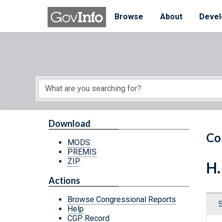
Skip to main content
Start of main content
Browse
About
Devel
Download
Co
MODS
PREMIS
ZIP
H.
Actions
Browse Congressional Reports
Help
CGP Record