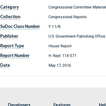
Category
Congressional Committee Materia
Collection
Congressional Reports
SuDoc Class Number
Y 1.1/8:
Publisher
U.S. Government Publishing Office
Report Type
House Report
Report Number
H. Rept. 114-571
Date
May 17, 2016
Developers
Features
Hel