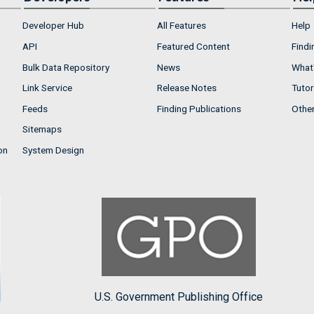
Developer Hub
All Features
Help
API
Featured Content
Findi
Bulk Data Repository
News
What'
Link Service
Release Notes
Tutor
Feeds
Finding Publications
Othe
Sitemaps
on
System Design
U.S. Government Publishing Office