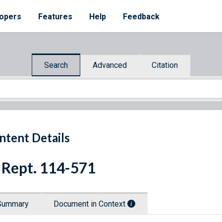
opers
Features
Help
Feedback
Search
Advanced
Citation
ntent Details
 Rept. 114-571
Summary
Document in Context