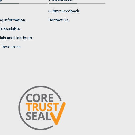
Submit Feedback
ng Information
Contact Us
s Available
ials and Handouts
r Resources