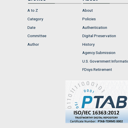
A to Z
About
Category
Policies
Date
Authentication
Committee
Digital Preservation
Author
History
Agency Submission
U.S. Government Informati
FDsys Retirement