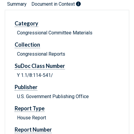
Summary
Document in Context
Category
Congressional Committee Materials
Collection
Congressional Reports
SuDoc Class Number
Y 1.1/8:114-541/
Publisher
U.S. Government Publishing Office
Report Type
House Report
Report Number