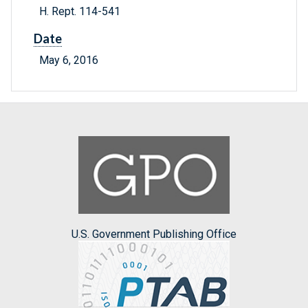
H. Rept. 114-541
Date
May 6, 2016
U.S. Government Publishing Office