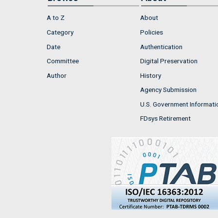
A to Z
About
Category
Policies
Date
Authentication
Committee
Digital Preservation
Author
History
Agency Submission
U.S. Government Informati
FDsys Retirement