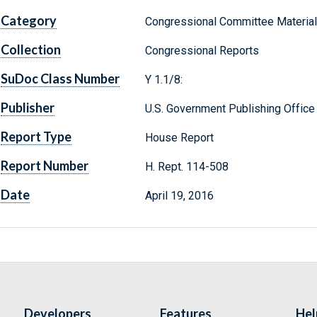
Category
Congressional Committee Materia
Collection
Congressional Reports
SuDoc Class Number
Y 1.1/8:
Publisher
U.S. Government Publishing Office
Report Type
House Report
Report Number
H. Rept. 114-508
Date
April 19, 2016
Developers
Features
Hel