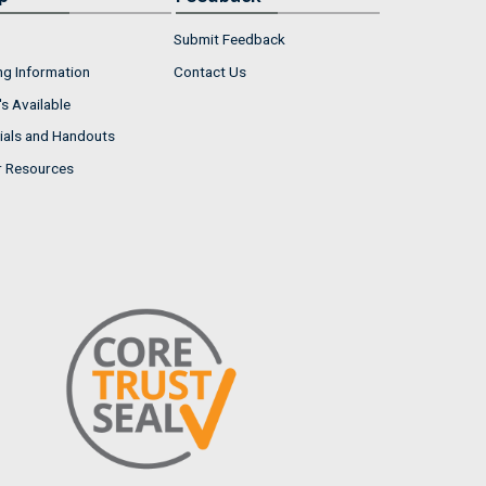
Submit Feedback
ng Information
Contact Us
s Available
ials and Handouts
r Resources