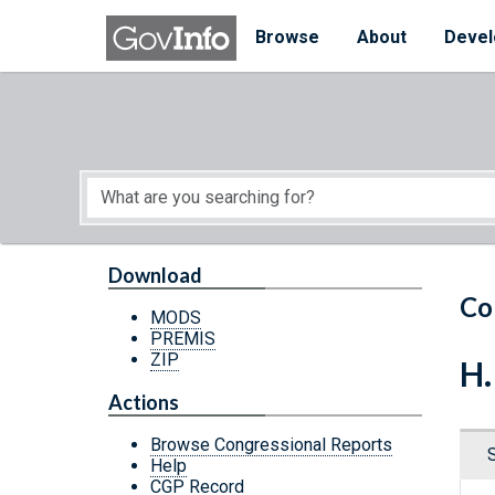
Skip to main content
Start of main content
Browse
About
Devel
Download
Co
MODS
PREMIS
ZIP
H.
Actions
Browse Congressional Reports
Help
CGP Record