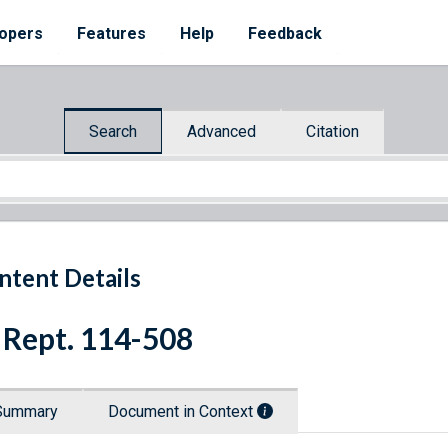
opers
Features
Help
Feedback
Search
Advanced
Citation
ntent Details
 Rept. 114-508
Summary
Document in Context