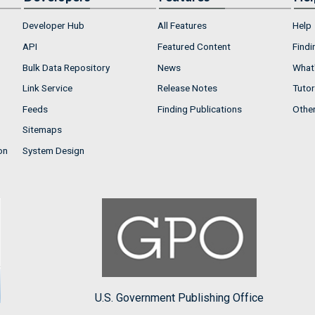
Developer Hub
All Features
Help
API
Featured Content
Findi
Bulk Data Repository
News
What'
Link Service
Release Notes
Tutor
Feeds
Finding Publications
Othe
Sitemaps
on
System Design
U.S. Government Publishing Office