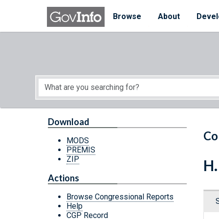
Skip to main content
Start of main content
Browse
About
Devel
Download
Co
MODS
PREMIS
ZIP
H.
Actions
Browse Congressional Reports
Help
CGP Record