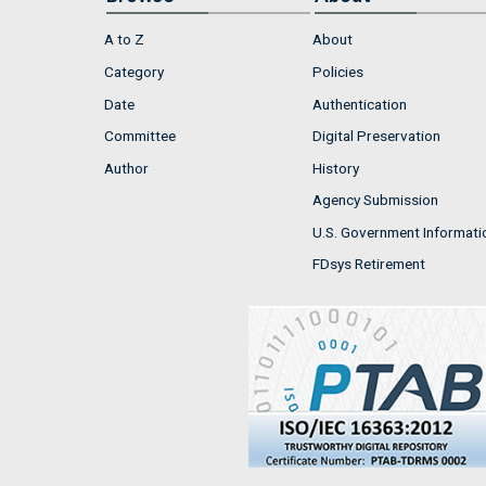
A to Z
About
Category
Policies
Date
Authentication
Committee
Digital Preservation
Author
History
Agency Submission
U.S. Government Informati
FDsys Retirement