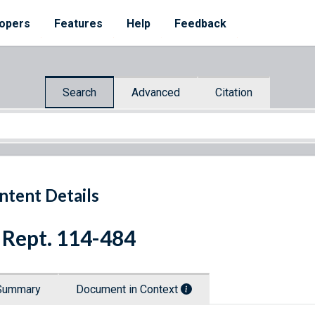
opers
Features
Help
Feedback
Search
Advanced
Citation
ntent Details
 Rept. 114-484
Summary
Document in Context