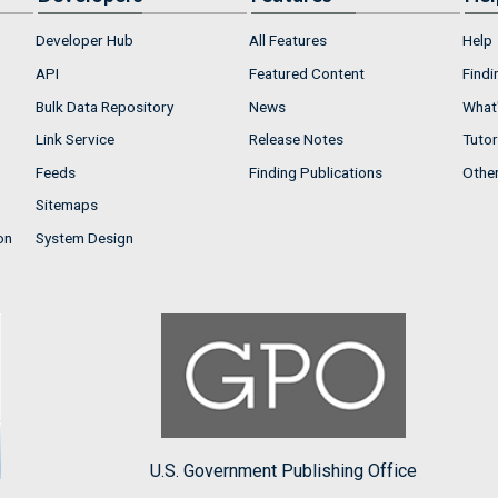
Developer Hub
All Features
Help
API
Featured Content
Findi
Bulk Data Repository
News
What'
Link Service
Release Notes
Tutor
Feeds
Finding Publications
Othe
Sitemaps
on
System Design
U.S. Government Publishing Office