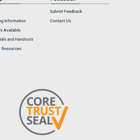
Submit Feedback
ng Information
Contact Us
s Available
ials and Handouts
r Resources