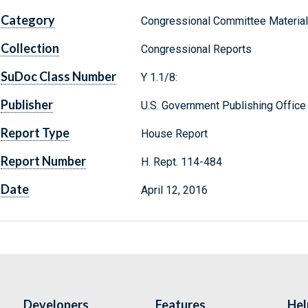
Category
Congressional Committee Materia
Collection
Congressional Reports
SuDoc Class Number
Y 1.1/8:
Publisher
U.S. Government Publishing Office
Report Type
House Report
Report Number
H. Rept. 114-484
Date
April 12, 2016
Developers
Features
Hel