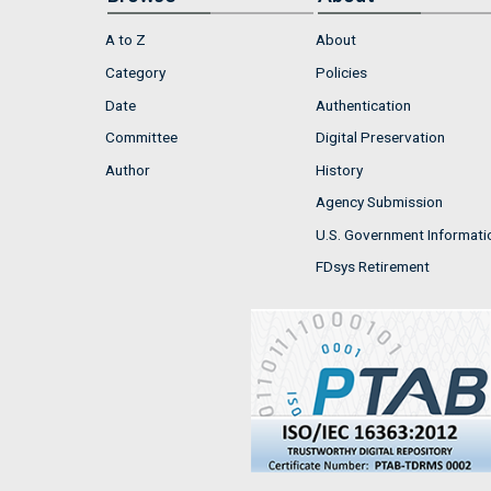
A to Z
About
Category
Policies
Date
Authentication
Committee
Digital Preservation
Author
History
Agency Submission
U.S. Government Informati
FDsys Retirement