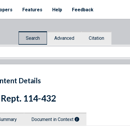
opers
Features
Help
Feedback
Search
Advanced
Citation
ntent Details
 Rept. 114-432
Summary
Document in Context