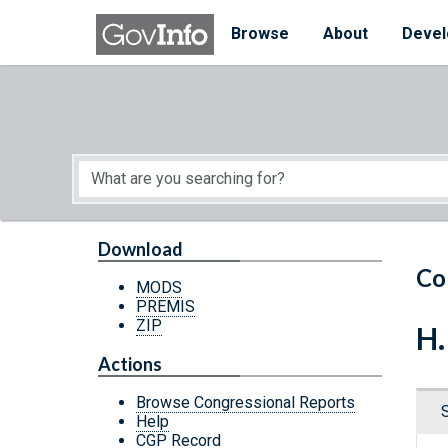
Skip to main content
Start of main content
Browse
About
Devel
Download
Co
MODS
PREMIS
ZIP
H.
Actions
Browse Congressional Reports
Help
CGP Record