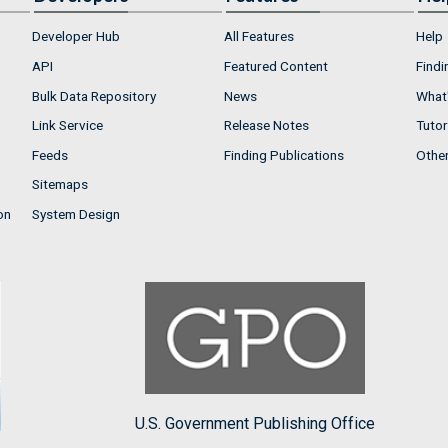
Developer Hub
All Features
Help
API
Featured Content
Findi
Bulk Data Repository
News
What'
Link Service
Release Notes
Tutor
Feeds
Finding Publications
Othe
Sitemaps
on
System Design
U.S. Government Publishing Office