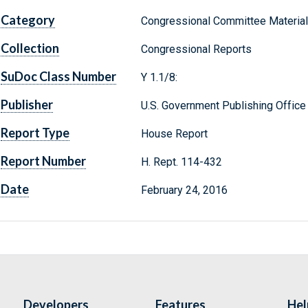
Category
Congressional Committee Materia
Collection
Congressional Reports
SuDoc Class Number
Y 1.1/8:
Publisher
U.S. Government Publishing Office
Report Type
House Report
Report Number
H. Rept. 114-432
Date
February 24, 2016
Developers
Features
Hel