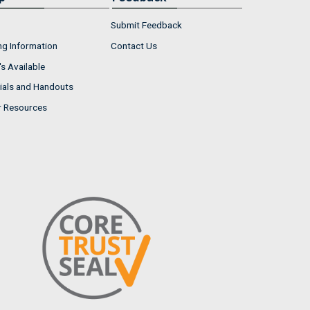
Submit Feedback
ng Information
Contact Us
s Available
ials and Handouts
r Resources