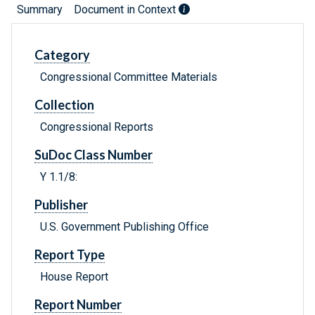
Summary
Document in Context
Category
Congressional Committee Materials
Collection
Congressional Reports
SuDoc Class Number
Y 1.1/8:
Publisher
U.S. Government Publishing Office
Report Type
House Report
Report Number