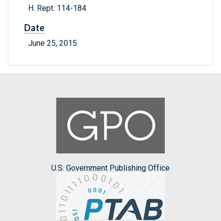
H. Rept. 114-184
Date
June 25, 2015
U.S. Government Publishing Office