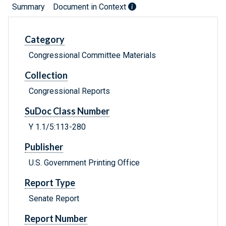
Summary
Document in Context
Category
Congressional Committee Materials
Collection
Congressional Reports
SuDoc Class Number
Y 1.1/5:113-280
Publisher
U.S. Government Printing Office
Report Type
Senate Report
Report Number