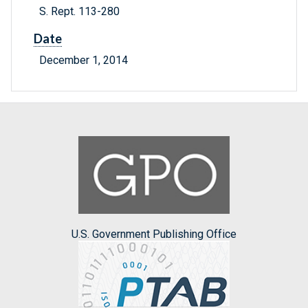
S. Rept. 113-280
Date
December 1, 2014
U.S. Government Publishing Office