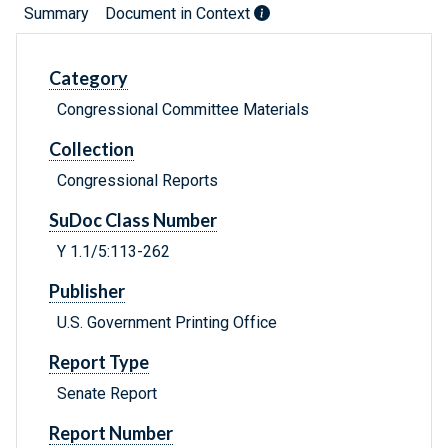
Summary
Document in Context
Category
Congressional Committee Materials
Collection
Congressional Reports
SuDoc Class Number
Y 1.1/5:113-262
Publisher
U.S. Government Printing Office
Report Type
Senate Report
Report Number