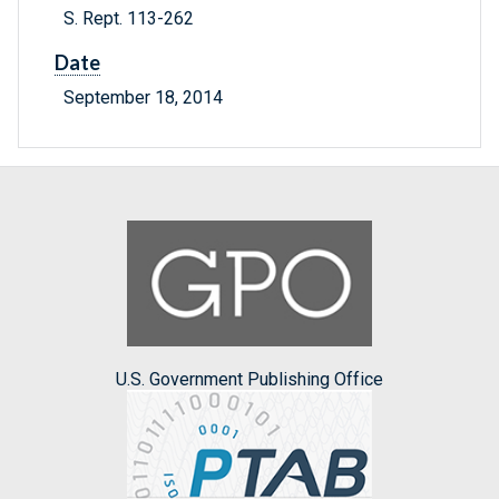
S. Rept. 113-262
Date
September 18, 2014
U.S. Government Publishing Office