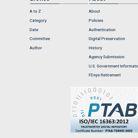
A to Z
About
Category
Policies
Date
Authentication
Committee
Digital Preservation
Author
History
Agency Submission
U.S. Government Informati
FDsys Retirement