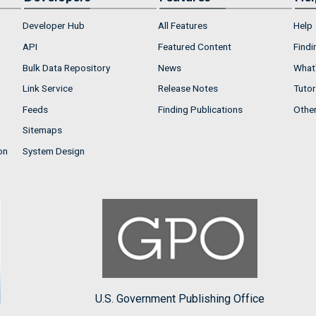
Developer Hub
All Features
Help
API
Featured Content
Findi
Bulk Data Repository
News
What'
Link Service
Release Notes
Tutor
Feeds
Finding Publications
Othe
Sitemaps
on
System Design
U.S. Government Publishing Office