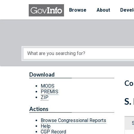
Skip to main content
Start of main content
Browse
About
Devel
Download
Co
MODS
PREMIS
ZIP
S.
Actions
Browse Congressional Reports
Help
CGP Record