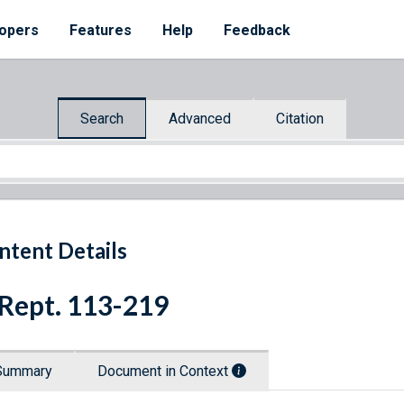
opers
Features
Help
Feedback
Search
Advanced
Citation
ntent Details
 Rept. 113-219
Summary
Document in Context