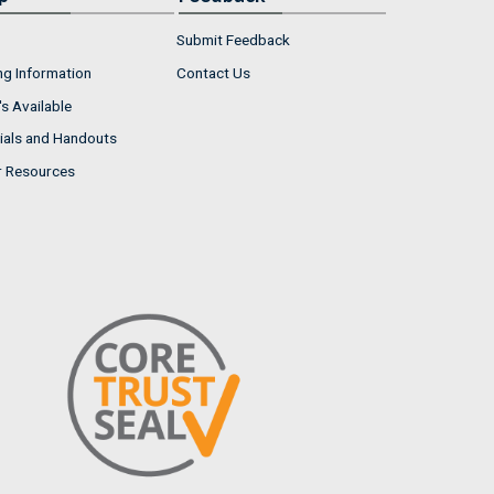
Submit Feedback
ng Information
Contact Us
s Available
ials and Handouts
r Resources