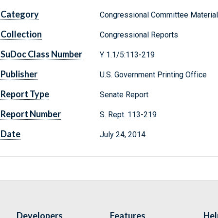
Category
Congressional Committee Materia
Collection
Congressional Reports
SuDoc Class Number
Y 1.1/5:113-219
Publisher
U.S. Government Printing Office
Report Type
Senate Report
Report Number
S. Rept. 113-219
Date
July 24, 2014
Developers
Features
Hel