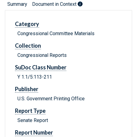
Summary
Document in Context
Category
Congressional Committee Materials
Collection
Congressional Reports
SuDoc Class Number
Y 1.1/5:113-211
Publisher
U.S. Government Printing Office
Report Type
Senate Report
Report Number