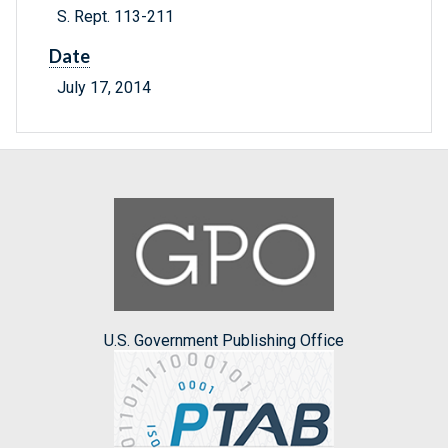
S. Rept. 113-211
Date
July 17, 2014
U.S. Government Publishing Office