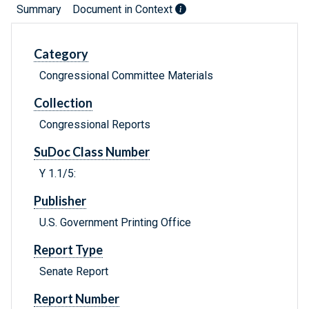
Summary
Document in Context
Category
Congressional Committee Materials
Collection
Congressional Reports
SuDoc Class Number
Y 1.1/5:
Publisher
U.S. Government Printing Office
Report Type
Senate Report
Report Number