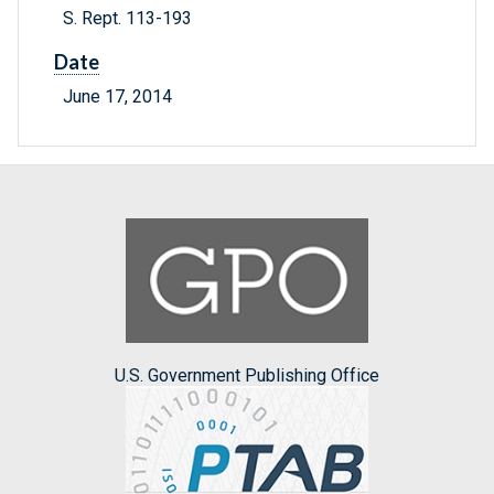
S. Rept. 113-193
Date
June 17, 2014
U.S. Government Publishing Office