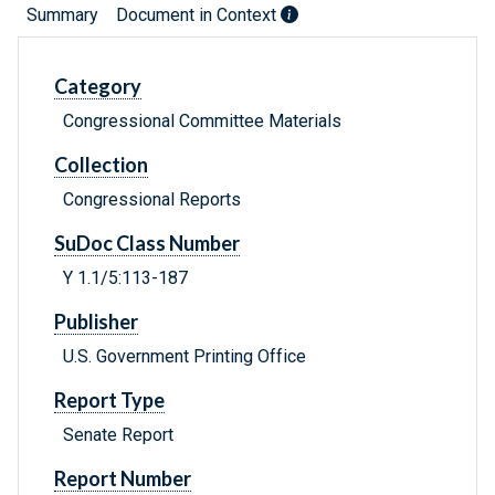
Summary
Document in Context
Category
Congressional Committee Materials
Collection
Congressional Reports
SuDoc Class Number
Y 1.1/5:113-187
Publisher
U.S. Government Printing Office
Report Type
Senate Report
Report Number