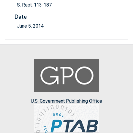
S. Rept. 113-187
Date
June 5, 2014
U.S. Government Publishing Office