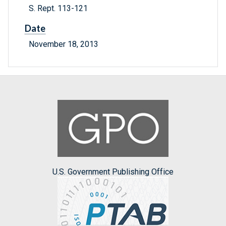
S. Rept. 113-121
Date
November 18, 2013
U.S. Government Publishing Office