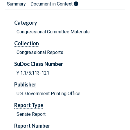
Summary
Document in Context
Category
Congressional Committee Materials
Collection
Congressional Reports
SuDoc Class Number
Y 1.1/5:113-121
Publisher
U.S. Government Printing Office
Report Type
Senate Report
Report Number