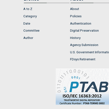
A to Z
About
Category
Policies
Date
Authentication
Committee
Digital Preservation
Author
History
Agency Submission
U.S. Government Informati
FDsys Retirement