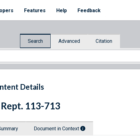
opers
Features
Help
Feedback
Search
Advanced
Citation
ntent Details
 Rept. 113-713
Summary
Document in Context