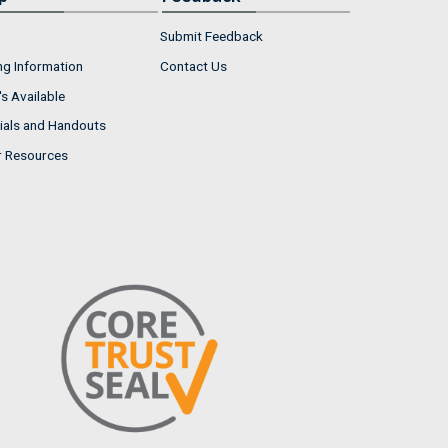
Submit Feedback
ng Information
Contact Us
s Available
ials and Handouts
r Resources