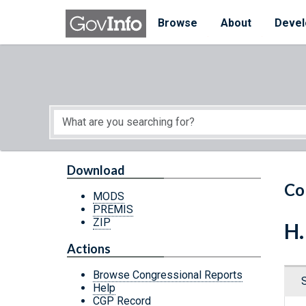
Skip to main content
Start of main content
Browse
About
Devel
Download
Co
MODS
PREMIS
ZIP
H.
Actions
Browse Congressional Reports
Help
CGP Record