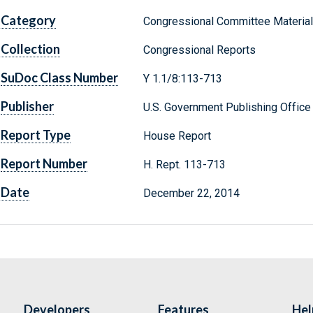
Category
Congressional Committee Materia
Collection
Congressional Reports
SuDoc Class Number
Y 1.1/8:113-713
Publisher
U.S. Government Publishing Office
Report Type
House Report
Report Number
H. Rept. 113-713
Date
December 22, 2014
Developers
Features
Hel