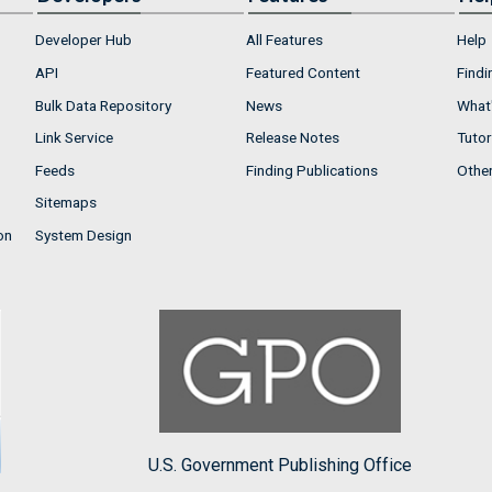
Developer Hub
All Features
Help
API
Featured Content
Findi
Bulk Data Repository
News
What'
Link Service
Release Notes
Tutor
Feeds
Finding Publications
Othe
Sitemaps
on
System Design
U.S. Government Publishing Office