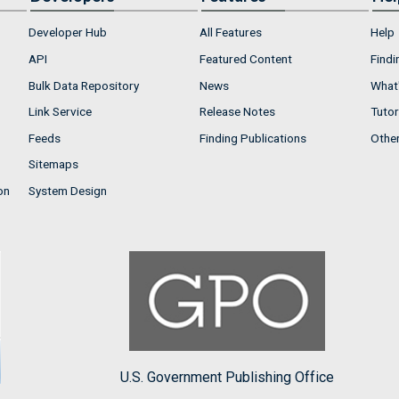
Developer Hub
All Features
Help
API
Featured Content
Findi
Bulk Data Repository
News
What'
Link Service
Release Notes
Tutor
Feeds
Finding Publications
Othe
Sitemaps
on
System Design
U.S. Government Publishing Office