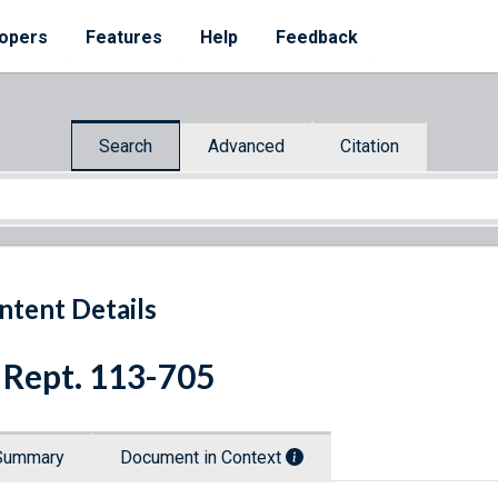
opers
Features
Help
Feedback
Search
Advanced
Citation
ntent Details
 Rept. 113-705
Summary
Document in Context