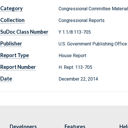
Category
Congressional Committee Materia
Collection
Congressional Reports
SuDoc Class Number
Y 1.1/8:113-705
Publisher
U.S. Government Publishing Office
Report Type
House Report
Report Number
H. Rept. 113-705
Date
December 22, 2014
Developers
Features
Hel