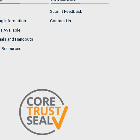
Submit Feedback
ng Information
Contact Us
s Available
ials and Handouts
r Resources