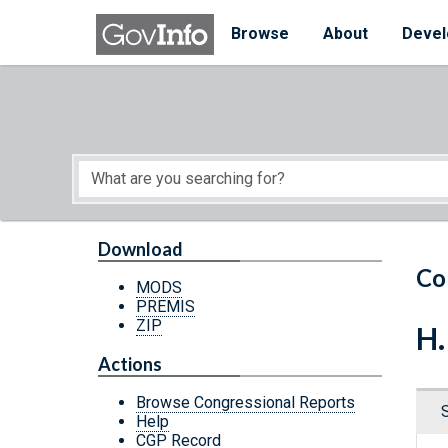
Skip to main content
Start of main content
Browse
About
Devel
Download
Co
MODS
PREMIS
ZIP
H.
Actions
Browse Congressional Reports
Help
CGP Record