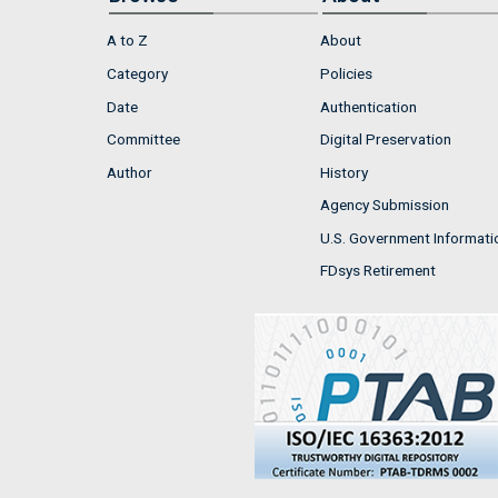
A to Z
About
Category
Policies
Date
Authentication
Committee
Digital Preservation
Author
History
Agency Submission
U.S. Government Informati
FDsys Retirement