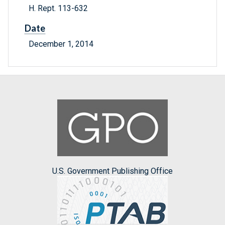
H. Rept. 113-632
Date
December 1, 2014
U.S. Government Publishing Office