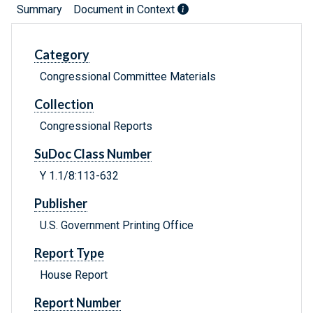
Summary
Document in Context
Category
Congressional Committee Materials
Collection
Congressional Reports
SuDoc Class Number
Y 1.1/8:113-632
Publisher
U.S. Government Printing Office
Report Type
House Report
Report Number