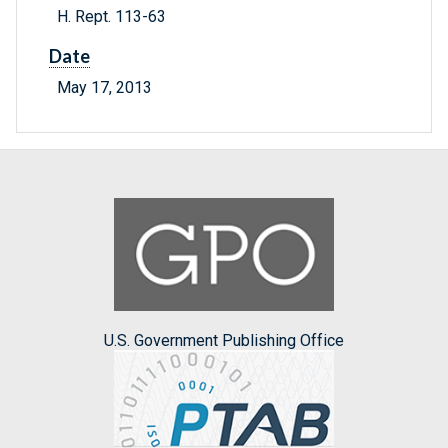
H. Rept. 113-63
Date
May 17, 2013
U.S. Government Publishing Office