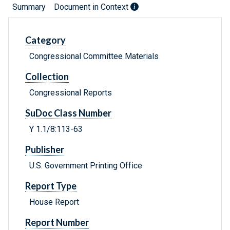
Summary
Document in Context
Category
Congressional Committee Materials
Collection
Congressional Reports
SuDoc Class Number
Y 1.1/8:113-63
Publisher
U.S. Government Printing Office
Report Type
House Report
Report Number