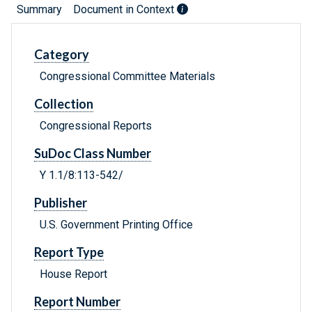
Summary
Document in Context
Category
Congressional Committee Materials
Collection
Congressional Reports
SuDoc Class Number
Y 1.1/8:113-542/
Publisher
U.S. Government Printing Office
Report Type
House Report
Report Number