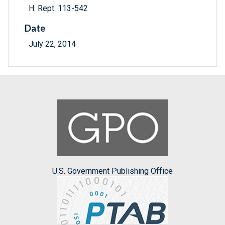
H. Rept. 113-542
Date
July 22, 2014
U.S. Government Publishing Office