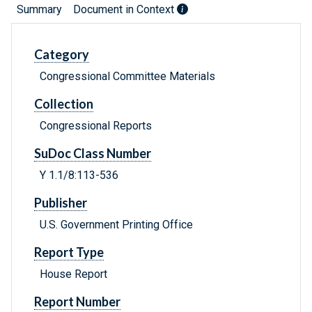
Summary
Document in Context
Category
Congressional Committee Materials
Collection
Congressional Reports
SuDoc Class Number
Y 1.1/8:113-536
Publisher
U.S. Government Printing Office
Report Type
House Report
Report Number