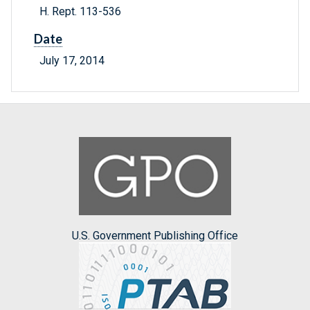
H. Rept. 113-536
Date
July 17, 2014
U.S. Government Publishing Office