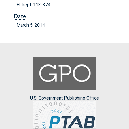
H. Rept. 113-374
Date
March 5, 2014
U.S. Government Publishing Office