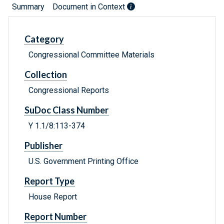
Summary
Document in Context
Category
Congressional Committee Materials
Collection
Congressional Reports
SuDoc Class Number
Y 1.1/8:113-374
Publisher
U.S. Government Printing Office
Report Type
House Report
Report Number