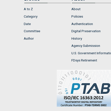
A to Z
About
Category
Policies
Date
Authentication
Committee
Digital Preservation
Author
History
Agency Submission
U.S. Government Informati
FDsys Retirement