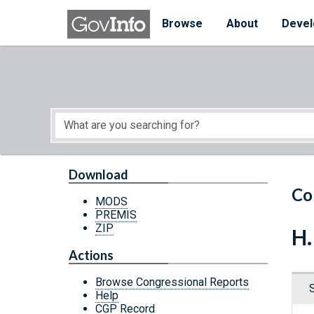
Skip to main content
Start of main content
Browse
About
Devel
Download
Co
MODS
PREMIS
ZIP
H.
Actions
Browse Congressional Reports
Help
CGP Record