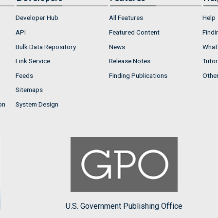
Developer Hub
All Features
Help
API
Featured Content
Findi
Bulk Data Repository
News
What'
Link Service
Release Notes
Tutor
Feeds
Finding Publications
Othe
Sitemaps
on
System Design
U.S. Government Publishing Office