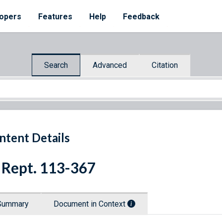
opers
Features
Help
Feedback
Search
Advanced
Citation
ntent Details
 Rept. 113-367
Summary
Document in Context