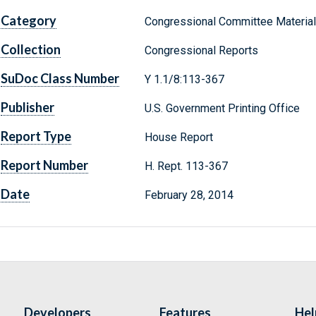
Category
Congressional Committee Materia
Collection
Congressional Reports
SuDoc Class Number
Y 1.1/8:113-367
Publisher
U.S. Government Printing Office
Report Type
House Report
Report Number
H. Rept. 113-367
Date
February 28, 2014
Developers
Features
Hel