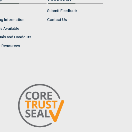
Submit Feedback
ng Information
Contact Us
s Available
ials and Handouts
r Resources