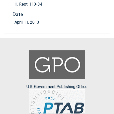
H. Rept. 113-34
Date
April 11, 2013
U.S. Government Publishing Office