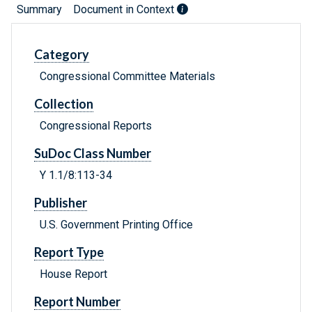
Summary
Document in Context
Category
Congressional Committee Materials
Collection
Congressional Reports
SuDoc Class Number
Y 1.1/8:113-34
Publisher
U.S. Government Printing Office
Report Type
House Report
Report Number